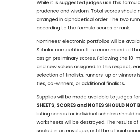
While it is suggested judges use this formul
prudence and wisdom. Total scores should no
arranged in alphabetical order. The two runn
according to the formula scores or rank.
Nominees’ electronic portfolios will be avail
Scholar competition. It is recommended that 
assign preliminary scores. Following the 10-
and new values assigned. In this respect, e
selection of finalists, runners-up or winner
ties, co-winners, or additional finalists.
Supplies will be made available to judges f
SHEETS, SCORES and NOTES SHOULD NOT B
listing scores for individual scholars should
worksheets will be destroyed. The results o
sealed in an envelope, until the official a