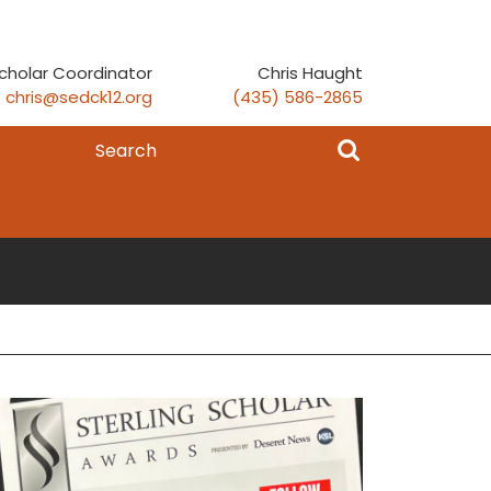
cholar Coordinator
Chris Haught
chris@sedck12.org
(435) 586-2865
Search
for: