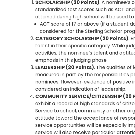
SCHOLARSHIP (20 Points)
. A nominee’s o
standardized test scores such as ACT and 
attained during high school will be used to
ACT score of 17 or above (if a student d
considered for the Sterling Scholar pr
CATEGORY SCHOLARSHIP (20 Points)
. 
talent in their specific category. While ju
activities, the nominee’s talent and aptitu
emphasis in this judging phase.
LEADERSHIP (20 Points)
. The qualities of
measured in part by the responsibilities 
nominees. However, evidence of positive i
considered an indication of leadership.
COMMUNITY SERVICE/CITIZENSHIP (20 P
exhibit a record of high standards of citiz
Service to school, community or other org
attitude toward the acceptance of responsib
service opportunities will be especially
service will also receive particular attenti