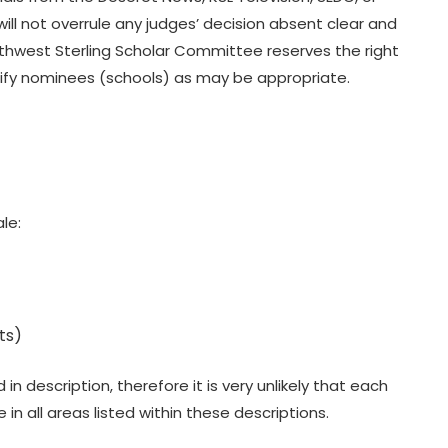
ll not overrule any judges’ decision absent clear and
thwest Sterling Scholar Committee reserves the right
notify nominees (schools) as may be appropriate.
le:
ts)
 description, therefore it is very unlikely that each
in all areas listed within these descriptions.