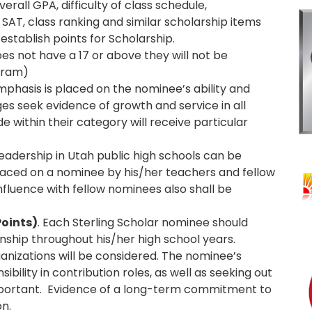
verall GPA, difficulty of class schedule,
SAT, class ranking and similar scholarship items
 establish points for Scholarship.
oes not have a 17 or above they will not be
ogram)
Emphasis is placed on the nominee’s ability and
dges seek evidence of growth and service in all
de within their category will receive particular
 leadership in Utah public high schools can be
placed on a nominee by his/her teachers and fellow
nfluence with fellow nominees also shall be
oints)
. Each Sterling Scholar nominee should
enship throughout his/her high school years.
anizations will be considered. The nominee’s
ility in contribution roles, as well as seeking out
 important. Evidence of a long-term commitment to
on.