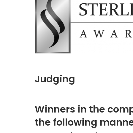
Judging
Winners in the compe
the following manne