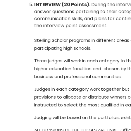
INTERVIEW (20 Points)
. During the interv
answer questions pertaining to their cate
communication skills, and plans for continu
the interview point assessment.
Sterling Scholar programs in different area
participating high schools.
Three judges will work in each category. In 
higher education faculties and chosen by 
business and professional communities.
Judges in each category work together but i
provisions to allocate or distribute winners
instructed to select the most qualified in ea
Judging will be based on the portfolios, exhi
ALL DECISIONS OF THE JUDGES ARE FINAL. Offic