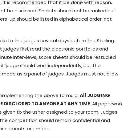
a, it is recommended that it be done with reason,
t be disclosed. Finalists should not be ranked but
ers-up should be listed in alphabetical order, not
able to the judges several days before the Sterling
judges first read the electronic portfolios and
minute interviews, score sheets should be restudied
ach judge should work independently, but the
s is made as a panel of judges. Judges must not allow
or implementing the above formula.
All JUDGING
E DISCLOSED TO ANYONE AT ANY TIME
. All paperwork
 be given to the usher assigned to your room. Judges
f the competition should remain confidential and
nnouncements are made.