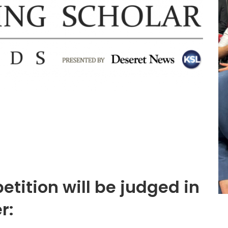
tition will be judged in
r: