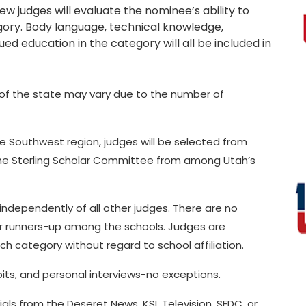
iew judges will evaluate the nominee’s ability to
gory. Body language, technical knowledge,
ed education in the category will all be included in
s of the state may vary due to the number of
the Southwest region, judges will be selected from
the Sterling Scholar Committee from among Utah’s
ndependently of all other judges. There are no
 or runners-up among the schools. Judges are
ch category without regard to school affiliation.
bits, and personal interviews-no exceptions.
ials from the Deseret News, KSL Television, SEDC, or