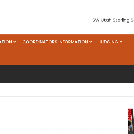
SW Utah Sterling S
ATION
COORDINATORS INFORMATION
JUDGING