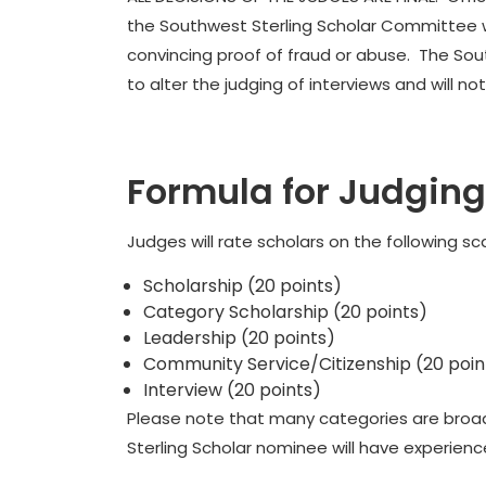
the Southwest Sterling Scholar Committee wi
convincing proof of fraud or abuse. The Sou
to alter the judging of interviews and will 
Formula for Judging
Judges will rate scholars on the following sca
Scholarship (20 points)
Category Scholarship (20 points)
Leadership (20 points)
Community Service/Citizenship (20 poin
Interview (20 points)
Please note that many categories are broad in
Sterling Scholar nominee will have experience 