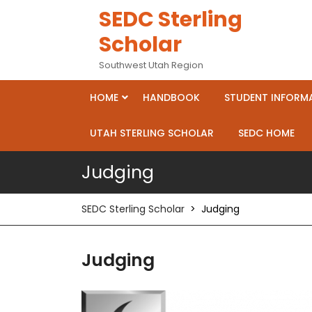
Skip
SEDC Sterling
to
Scholar
content
Southwest Utah Region
HOME
HANDBOOK
STUDENT INFORM
UTAH STERLING SCHOLAR
SEDC HOME
Judging
SEDC Sterling Scholar
>
Judging
Judging