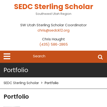
Skip
SEDC Sterling Scholar
to
content
Southwest Utah Region
SW Utah Sterling Scholar Coordinator
chris@sedck12.org
Chris Haught
(435) 586-2865
Search
Open
Menu
for:
Portfolio
SEDC Sterling Scholar
>
Portfolio
Portfolio