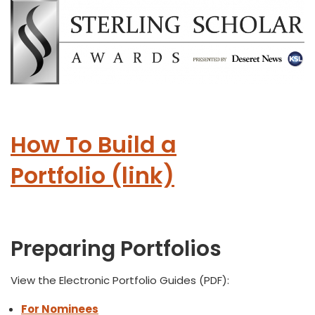
How To Build a
Portfolio (link)
Preparing Portfolios
View the Electronic Portfolio Guides (PDF):
For Nominees